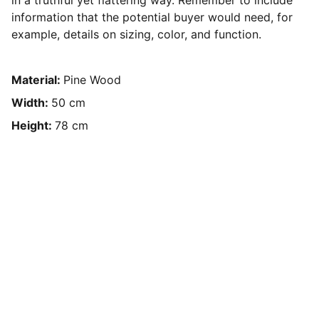
in a truthful yet flattering way. Remember to include
information that the potential buyer would need, for
example, details on sizing, color, and function.
Material:
Pine Wood
Width:
50 cm
Height:
78 cm
Contact Us
Have questions? Reach out anytime!
Text or Call: (608) 345-9595