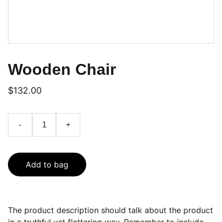
Wooden Chair
$132.00
-
+
Add to bag
The product description should talk about the product