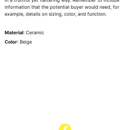
in a truthful yet flattering way. Remember to include
information that the potential buyer would need, for
example, details on sizing, color, and function.
Material
: Ceramic
Color
: Beige
Contact Us
Have questions? Reach out anytime!
Text or Call: (608) 345-9595