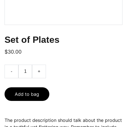
Set of Plates
$30.00
-
+
Add to bag
The product description should talk about the product